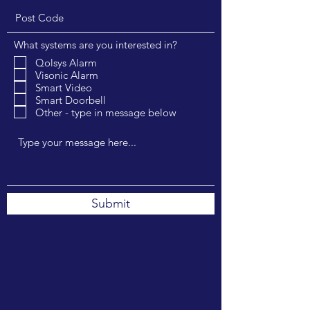
What systems are you interested in?
Qolsys Alarm
Visonic Alarm
Smart Video
Smart Doorbell
Other - type in message below
Submit