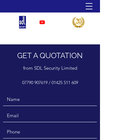
07790 907 619
GET A QUOTATION
from SDL Security Limited
07790 907619
/
01425 511 609