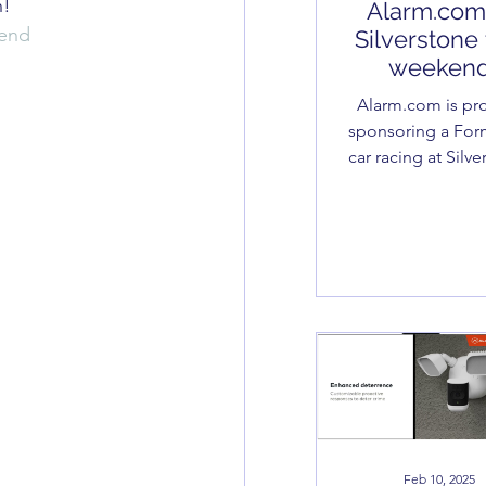
n!
Alarm.com
end
Silverstone 
weeken
Alarm.com is proudly
sponsoring a For
car racing at Silv
this weekend – and
we’re thrilled to 
of it! At SDL.
Feb 10, 2025