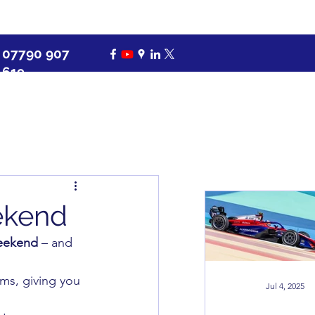
07790 907
619
eekend
weekend
 – and 
ems, giving you 
Jul 4, 2025