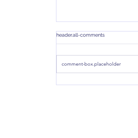
header.all-comments
comment-box.placeholder
Introducing our new Smart
Floodlight Camera