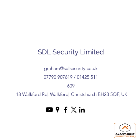
SDL Security Limited
graham@sdlsecurity.co.uk
07790 907619 / 01425 511
609
18 Walkford Rd, Walkford, Christchurch BH23 5QF, UK