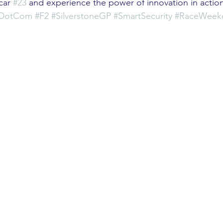
car 
#23
 and experience the power of innovation in actio
mDotCom
#F2
#SilverstoneGP
#SmartSecurity
#RaceWeek