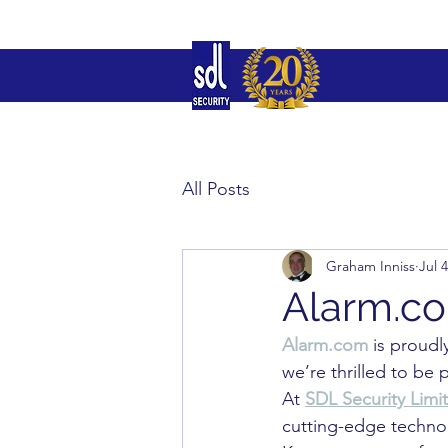
All Posts
Graham Inniss
Jul 
Alarm.co
Alarm.com
 is proudl
we’re thrilled to be p
At 
SDL Security Limi
cutting-edge technol