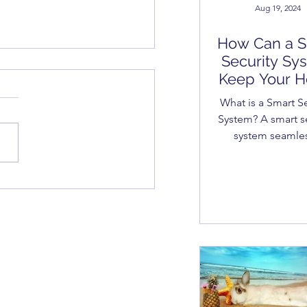
Aug 19, 2024
How Can a S
Security Sy
Keep Your 
Safe and Se
What is a Smart Se
System? A smart s
system seamles
integrates your h
business security
 Sea, Security - Home
into your everyd
rity Systems