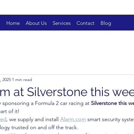
Home
About Us
Services
Contact
Blog
4, 2025
1 min read
m at Silverstone this w
y sponsoring a Formula 2 car racing at 
Silverstone this 
art of it!
ted
, we supply and install 
Alarm.com
 smart security syst
ogy trusted on and off the track.