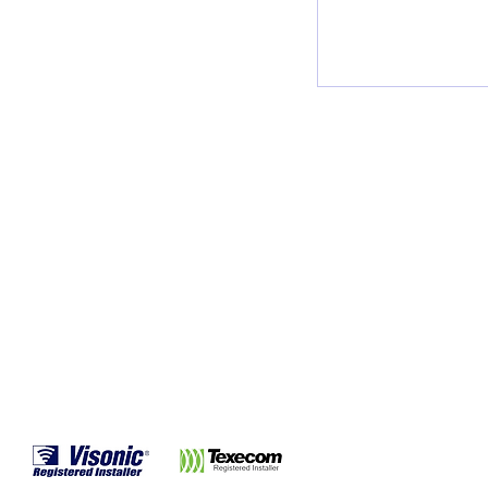
burglars, so it i