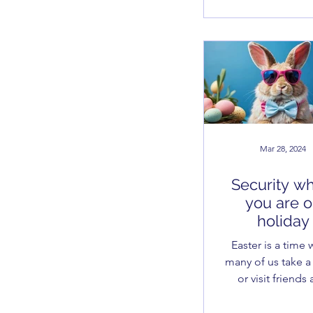
Mar 28, 2024
Security wh
you are 
holiday
Easter is a time
many of us take a
or visit friends
relatives. I know th
know that, and 