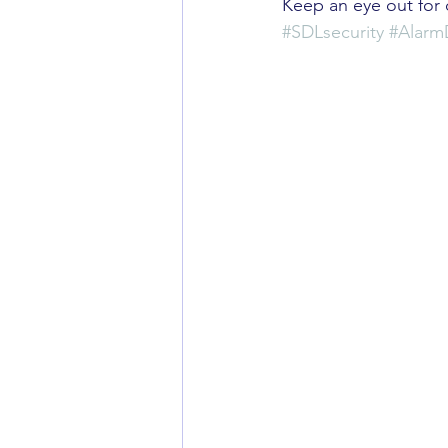
Keep an eye out for 
#SDLsecurity
#Alar