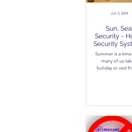
Jun 3, 2024
Sun, Sea
Security - 
Security Sy
Summer is a tim
many of us tak
holiday or visit f
and relatives. I kno
you know that, a
do burglars, so it 