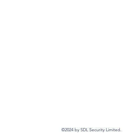
©2024 by SDL Security Limited.