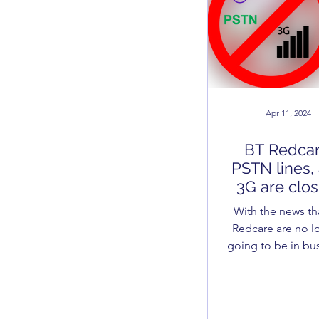
Apr 11, 2024
BT Redcar
PSTN lines,
3G are clos
down - H
With the news th
does this ef
Redcare are no l
your burgl
going to be in bus
alarm?
PSTN is being sh
in the South East 
Spring of 2024 a