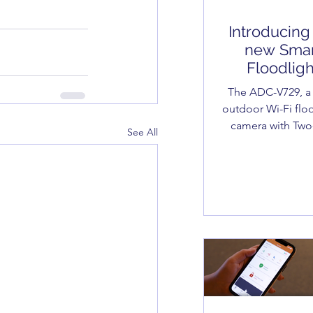
Introducing
new Smar
Floodligh
Camera
The ADC-V729, a
outdoor Wi-Fi flo
camera with Tw
See All
Audio, provides t
level of awarene
security.