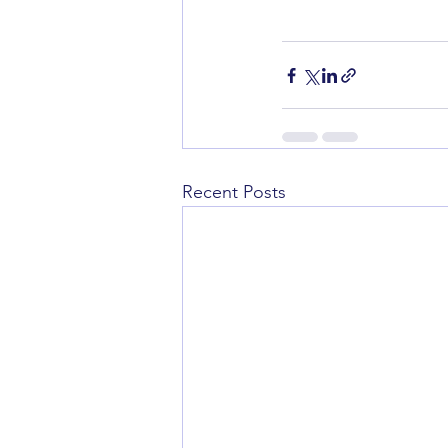
Recent Posts